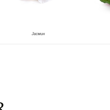
Бергамонт