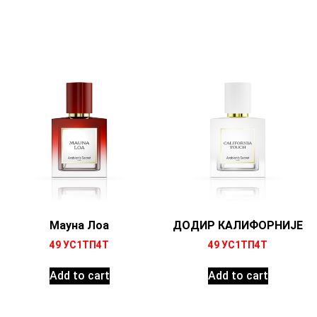
Мауна Лоа
ДОДИР КАЛИФОРНИЈЕ
49
УС1ТП4Т
49
УС1ТП4Т
Add to cart
Add to cart