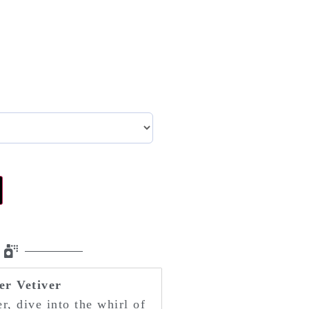
r Vetiver
r, dive into the whirl of