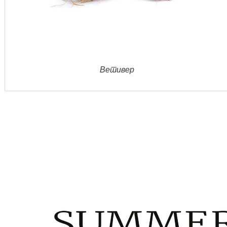
Jасмин