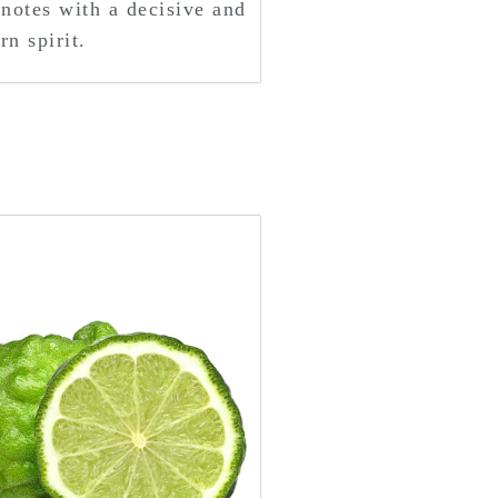
notes with a decisive and
n spirit.