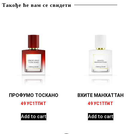
Такође ће вам се свидети
ПРОФУМО ТОСКАНО
ВХИТЕ МАНХАТТАН
49
УС1ТП4Т
49
УС1ТП4Т
Add to cart
Add to cart