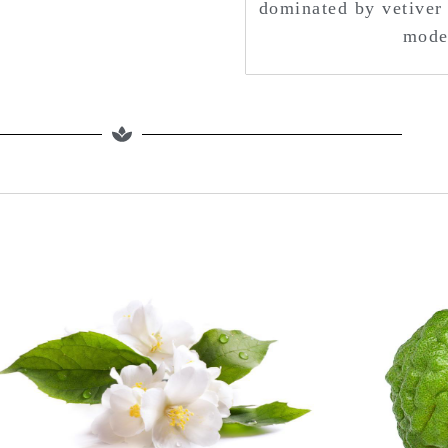
dominated by vetiver 
moder