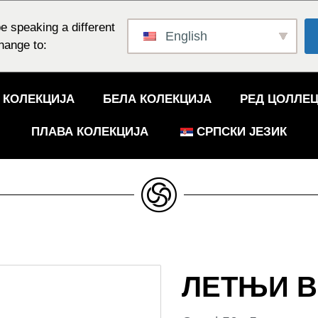
e speaking a different
English
hange to:
 КОЛЕКЦИЈА
БЕЛА КОЛЕКЦИЈА
РЕД ЦОЛЛЕ
ПЛАВА КОЛЕКЦИЈА
СРПСКИ ЈЕЗИК
ЛЕТЊИ В