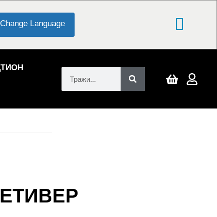
Change Language
ЦТИОН
ЕТИВЕР