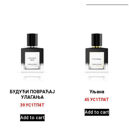
БУДУЋИ ПОВРАЋАЈ
Уљана
УЛАГАЊА
45
УС1ТП4Т
39
УС1ТП4Т
Add to cart
Add to cart