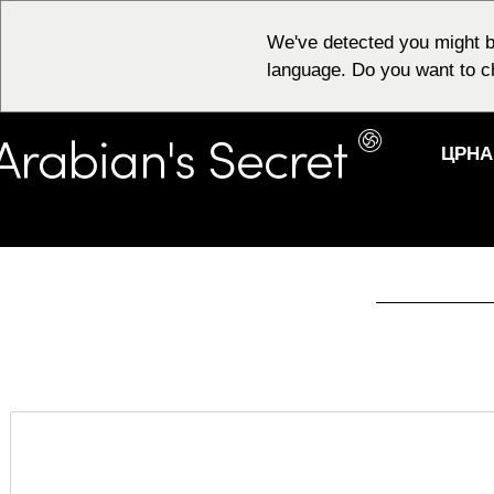
We've detected you might b
language. Do you want to c
ЦРНА