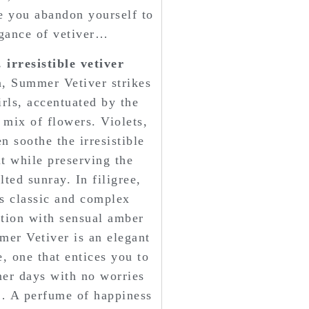
re you abandon yourself to
gance of vetiver…
irresistible vetiver
, Summer Vetiver strikes
rls, accentuated by the
 mix of flowers. Violets,
 soothe the irresistible
it while preserving the
ted sunray. In filigree,
ts classic and complex
tion with sensual amber
er Vetiver is an elegant
, one that entices you to
er days with no worries
… A perfume of happiness