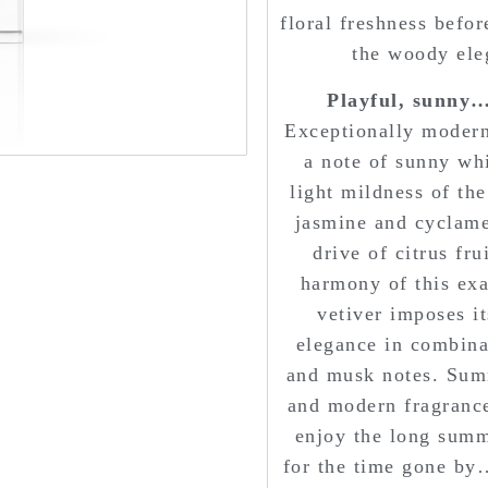
floral freshness befo
the woody ele
Playful, sunny… 
Exceptionally modern
a note of sunny whi
light mildness of the
jasmine and cyclamen
drive of citrus fru
harmony of this exal
vetiver imposes i
elegance in combina
and musk notes. Summ
and modern fragrance
enjoy the long summ
for the time gone by