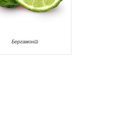
Ветивер