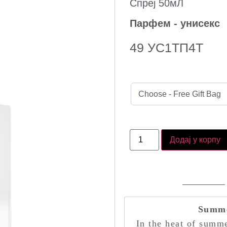
Спреј 50мЛ
Парфем - унисекс
49
УС1ТП4Т
Додај у корпу
Summe
In the heat of summe