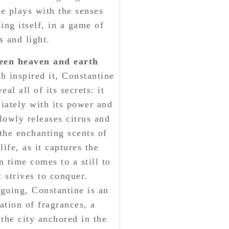
ne plays with the senses
ing itself, in a game of
 and light.
een heaven and earth
ch inspired it, Constantine
al all of its secrets: it
iately with its power and
lowly releases citrus and
 the enchanting scents of
life, as it captures the
 time comes to a still to
 strives to conquer.
guing, Constantine is an
ation of fragrances, a
 the city anchored in the