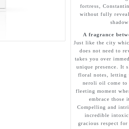
fortress, Constanti
without fully reveal
shadows
A fragrance betw
Just like the city whi
does not need to reve
takes you over immed
unique presence. It s
floral notes, letting
neroli oil come to 
fleeting moment when
embrace those it
Compelling and intri
incredible intoxic
gracious respect for