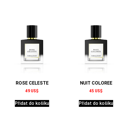
ROSE CELESTE
NUIT COLOREE
49
US$
45
US$
Přidat do košíku
Přidat do košíku