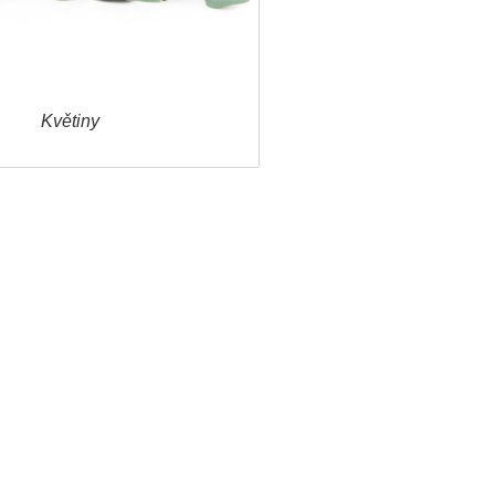
Květiny