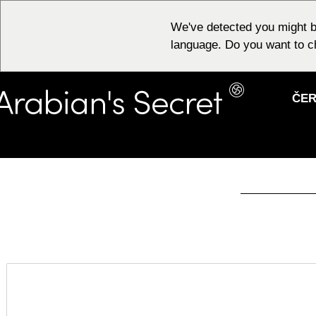
We've detected you might b
language. Do you want to c
ČER