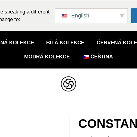
e speaking a different
English
hange to:
NÁ KOLEKCE
BÍLÁ KOLEKCE
ČERVENÁ KOL
MODRÁ KOLEKCE
ČEŠTINA
CONSTAN