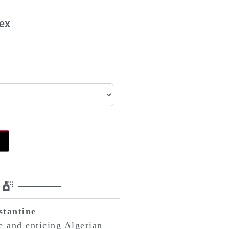
sex
u
stantine
ge and enticing Algerian