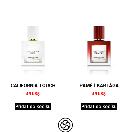
CALIFORNIA TOUCH
PAMĚŤ KARTÁGA
49
US$
49
US$
Přidat do košíku
Přidat do košíku