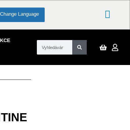
Change Language
EKCE
TINE