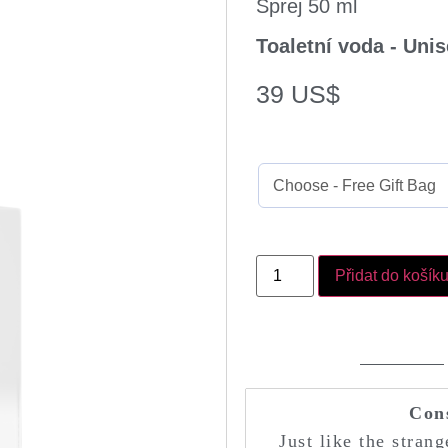
Sprej 50 ml
Toaletní voda - Uni
39
US$
Přidat do košík
Con
Just like the stran