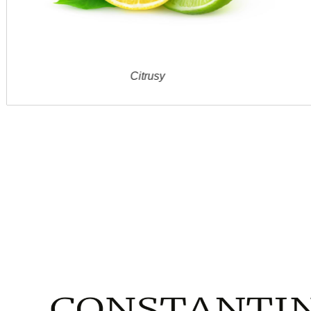
Citrusy