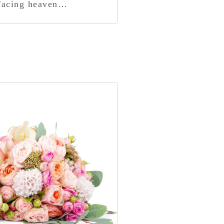
 facing heaven…