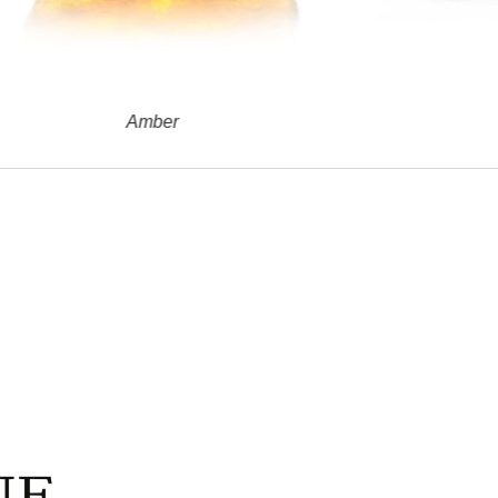
Amber