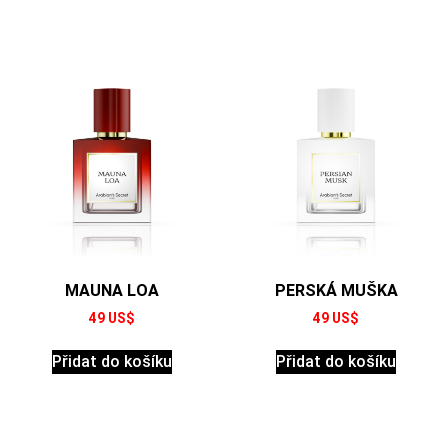
MAUNA LOA
PERSKÁ MUŠKA
49
US$
49
US$
Přidat do košíku
Přidat do košíku