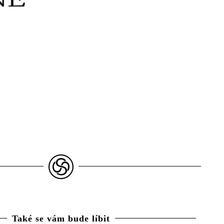
Také se vám bude líbit