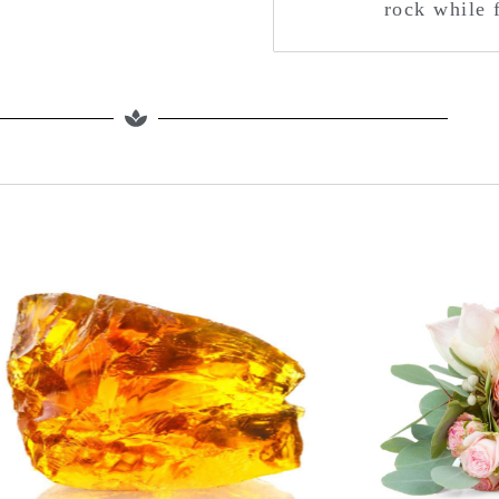
rock while