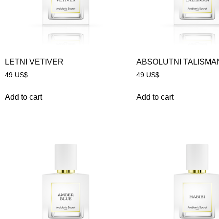
LETNI VETIVER
ABSOLUTNI TALISMA
49
US$
49
US$
Add to cart
Add to cart