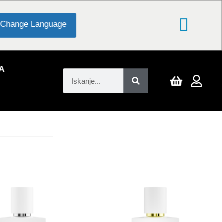
Change Language
A