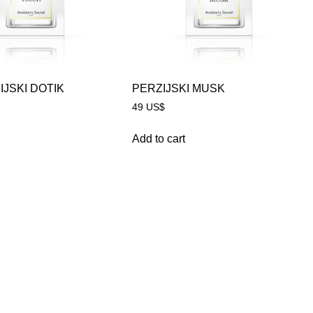
IJSKI DOTIK
PERZIJSKI MUSK
49
US$
Add to cart