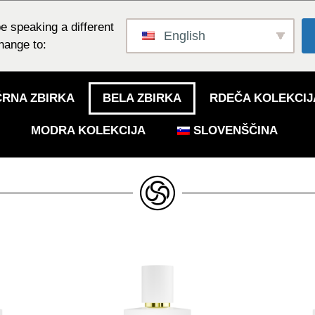
e speaking a different
English
hange to:
ČRNA ZBIRKA
BELA ZBIRKA
RDEČA KOLEKCIJ
MODRA KOLEKCIJA
SLOVENŠČINA