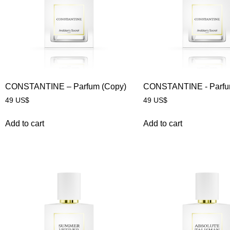
CONSTANTINE – Parfum (Copy)
CONSTANTINE - Parf
49
US$
49
US$
Add to cart
Add to cart