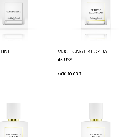
TINE
VIJOLIČNA EKLOZIJA
45
US$
Add to cart