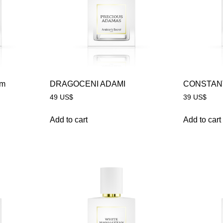
um
DRAGOCENI ADAMI
CONSTAN
49
US$
39
US$
Add to cart
Add to cart