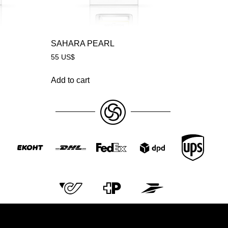
SAHARA PEARL
55
US$
Add to cart