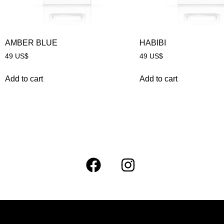
AMBER BLUE
HABIBI
49
US$
49
US$
Add to cart
Add to cart