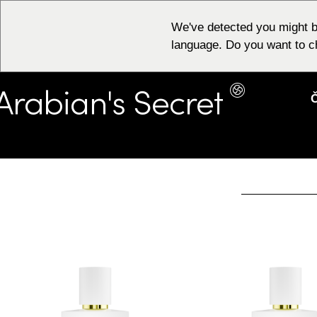
We've detected you might b
language. Do you want to c