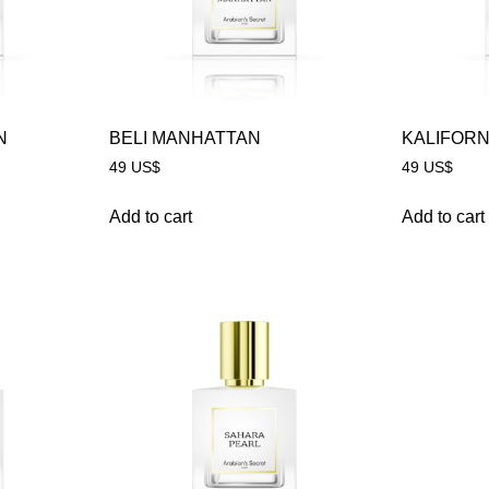
N
BELI MANHATTAN
KALIFORN
49
US$
49
US$
Add to cart
Add to cart