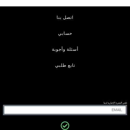
اتصل بنا
حسابي
أسئلة وأجوبة
تابع طلبي
تلقي النشرة الإخبارية لدينا