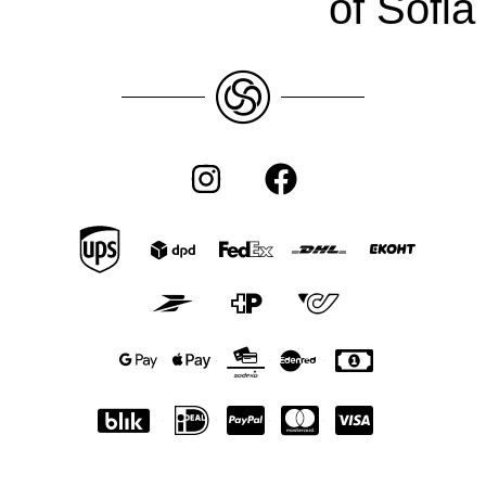
of Sofia