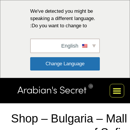
We've detected you might be
speaking a different language.
Do you want to change to:
English
 Change Language 
Shop – Bulgaria – Mall