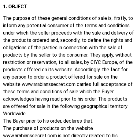
1. OBJECT
The purpose of these general conditions of sale is, firstly, to
inform any potential consumer of the terms and conditions
under which the seller proceeds with the sale and delivery of
the products ordered and, secondly, to define the rights and
obligations of the parties in connection with the sale of
products by the seller to the consumer.
They apply, without
restriction or reservation, to all sales, by CIYC Europe, of the
products offered on its website.
Accordingly, the fact for
any person to order a product offered for sale on the
website
www.arabianssecret.com
carries full acceptance of
these terms and conditions of sale which the Buyer
acknowledges having
read
prior to his order.
The products
are offered for sale in the following geographical territory:
Worldwide.
The Buyer prior to his order, declares that:
The purchase of products on the website
www.arabianssecret.com
is not directly related to his