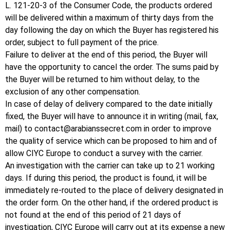
L. 121-20-3 of the Consumer Code, the products ordered
will be delivered within a maximum of thirty days from the
day following the day on which the Buyer has registered his
order, subject to full payment of the price.
Failure to deliver at the end of this period, the Buyer will
have the opportunity to cancel the order.
The sums paid by
the Buyer will be returned to him without delay, to the
exclusion of any other compensation.
In case of delay of delivery compared to the date initially
fixed, the Buyer will have to announce it in writing (mail, fax,
mail) to
contact@arabianssecret.com
in order to improve
the quality of service which can be proposed to him and of
allow CIYC Europe to conduct a survey with the carrier.
An investigation with the carrier can take up to 21 working
days.
If during this period, the product is found, it will be
immediately re-routed to the place of delivery designated in
the order form.
On the other hand, if the ordered product is
not found at the end of this period of 21 days of
investigation, CIYC Europe will carry out at its expense a new