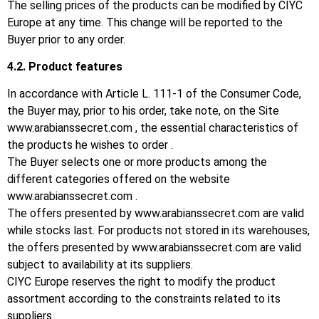
The selling prices of the products can be modified by CIYC
Europe at any time.
This change will be reported to the
Buyer prior to any order.
4.2.
Product features
In accordance with Article L. 111-1 of the Consumer Code,
the Buyer may, prior to his order, take note, on the Site
www.arabianssecret.com
, the essential characteristics of
the products he wishes to order .
The Buyer selects one or more products among the
different categories offered on the website
www.arabianssecret.com
.
The offers presented by
www.arabianssecret.com
are valid
while stocks last.
For products not stored in its warehouses,
the offers presented by
www.arabianssecret.com
are valid
subject to availability at its suppliers.
CIYC Europe reserves the right to modify the product
assortment according to the constraints related to its
suppliers.