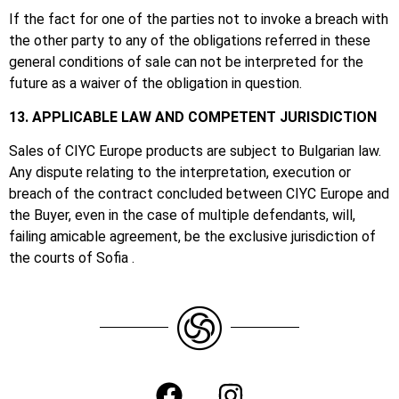
If the fact for one of the parties not to invoke a breach with
the other party to any of the obligations referred in these
general conditions of sale can not be interpreted for the
future as a waiver of the obligation in question.
13. APPLICABLE LAW AND COMPETENT JURISDICTION
Sales of CIYC Europe products are subject to Bulgarian law.
Any dispute relating to the interpretation, execution or
breach of the contract concluded between CIYC Europe and
the Buyer, even in the case of multiple defendants, will,
failing amicable agreement, be the exclusive jurisdiction of
the courts of Sofia .