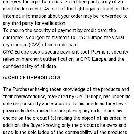
reserves the right to request a certified photocopy of an
identity document.
As part of the fight against fraud on the
Internet, information about your order may be forwarded to
any third party for verification.
To ensure the security of payment by credit card, the
customer is obliged to transmit to CIYC Europe the visual
cryptogram (CVV) of his credit card.
CIYC Europe uses a secure payment tool.
Payment security
relies on merchant authentication, ie CIYC Europe, and the
confidentiality of all data.
6. CHOICE OF PRODUCTS
The Purchaser having taken knowledge of the products and
their characteristics, marketed by CIYC Europe, has under his
sole responsibility and according to his needs as they have
previously determined before placing any order, made his
choice on the product (s) making the object of his order.
In
addition, the Buyer knowing only the products he owns and
uses, is the sole judge of the compatibility of the products