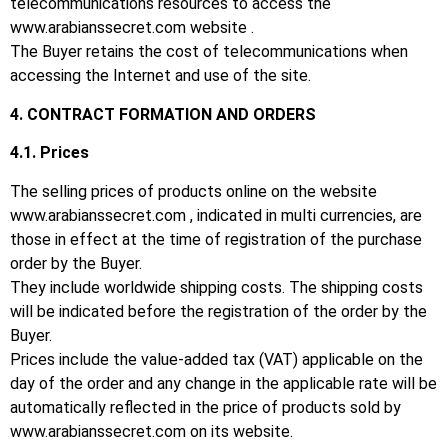
telecommunications resources to access the
www.arabianssecret.com website
.
The Buyer retains the cost of telecommunications when
accessing the Internet and use of the site.
4. CONTRACT FORMATION AND ORDERS
4.1.
Prices
The selling prices of products online on the website
www.arabianssecret.com
, indicated in multi currencies, are
those in effect at the time of registration of the purchase
order by the Buyer.
They include worldwide shipping costs.
The shipping costs
will be indicated before the registration of the order by the
Buyer.
Prices include the value-added tax (VAT) applicable on the
day of the order and any change in the applicable rate will be
automatically reflected in the price of products sold by
www.arabianssecret.com
on its website.