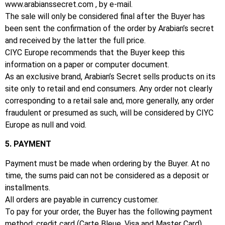
www.arabianssecret.com
, by e-mail.
The sale will only be considered final after the Buyer has
been sent the confirmation of the order by Arabian’s secret
and received by the latter the full price.
CIYC Europe recommends that the Buyer keep this
information on a paper or computer document.
As an exclusive brand, Arabian’s Secret sells products on its
site only to retail and end consumers.
Any order not clearly
corresponding to a retail sale and, more generally, any order
fraudulent or presumed as such, will be considered by CIYC
Europe as null and void.
5. PAYMENT
Payment must be made when ordering by the Buyer.
At no
time, the sums paid can not be considered as a deposit or
installments.
All orders are payable in currency customer.
To pay for your order, the Buyer has the following payment
method: credit card (Carte Bleue, Visa and Master Card),