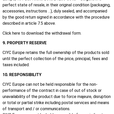
perfect state of resale, in their original condition (packaging,
accessories, instructions …), duly sealed, and accompanied
by the good return signed in accordance with the procedure
described in article 7.5 above.
Click here to download the withdrawal form.
9. PROPERTY RESERVE
CIYC Europe retains the full ownership of the products sold
until the perfect collection of the price, principal, fees and
taxes included.
10. RESPONSIBILITY
CIYC Europe can not be held responsible for the non-
performance of the contract in case of out of stock or
unavailability of the product due to force majeure, disruption
or total or partial strike including postal services and means
of transport and / or communications.