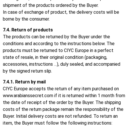
shipment of the products ordered by the Buyer.
In case of exchange of product, the delivery costs will be
borne by the consumer.
7.4.
Return of products
The products can be returned by the Buyer under the
conditions and according to the instructions below.
The
products must be returned to CIYC Europe in a perfect
state of resale, in their original condition (packaging,
accessories, instructions …), duly sealed, and accompanied
by the signed return slip.
7.4.1.
Return by mail
CIYC Europe accepts the return of any item purchased on
www.arabianssecret.com
if it is returned within 1 month from
the date of receipt of the order by the Buyer.
The shipping
costs of the return package remain the responsibility of the
Buyer.
Initial delivery costs are not refunded.
To return an
item, the Buyer must follow the following instructions: