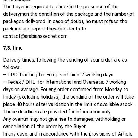
The buyer is required to check in the presence of the
deliveryman the condition of the package and the number of
packages delivered.
In case of doubt, he must refuse the
package and report these incidents to
contact@arabianssecret.com
.
7.3.
time
Delivery times, following the sending of your order, are as
follows:
– DPD Tracking for European Union: 7 working days
– Fedex / DHL for International and Overseas: 7 working
days on average. For any order confirmed from Monday to
Friday (excluding holidays), the sending of the order will take
place 48 hours after validation in the limit of available stock.
These deadlines are provided for information only.
Any overrun may not give rise to damages, withholding or
cancellation of the order by the Buyer.
In any case, and in accordance with the provisions of Article