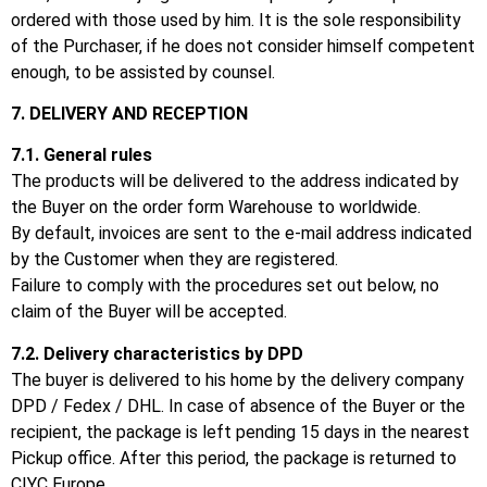
ordered with those used by him.
It is the sole responsibility
of the Purchaser, if he does not consider himself competent
enough, to be assisted by counsel.
7. DELIVERY AND RECEPTION
7.1.
General rules
The products will be delivered to the address indicated by
the Buyer on the order form Warehouse to worldwide.
By default, invoices are sent to the e-mail address indicated
by the Customer when they are registered.
Failure to comply with the procedures set out below, no
claim of the Buyer will be accepted.
7.2.
Delivery characteristics by DPD
The buyer is delivered to his home by the delivery company
DPD / Fedex / DHL.
In case of absence of the Buyer or the
recipient, the package is left pending 15 days in the nearest
Pickup office.
After this period, the package is returned to
CIYC Europe.