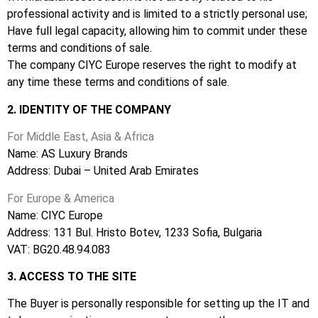
professional activity and is limited to a strictly personal use;
Have full legal capacity, allowing him to commit under these
terms and conditions of sale.
The company CIYC Europe reserves the right to modify at
any time these terms and conditions of sale.
2. IDENTITY OF THE COMPANY
For Middle East, Asia & Africa
Name: AS Luxury Brands
Address: Dubai – United Arab Emirates
For Europe & America
Name: CIYC Europe
Address: 131 Bul. Hristo Botev,
1233 S
ofia, Bulgaria
VAT: BG20.48.94.083
3. ACCESS TO THE SITE
The Buyer is personally responsible for setting up the IT and