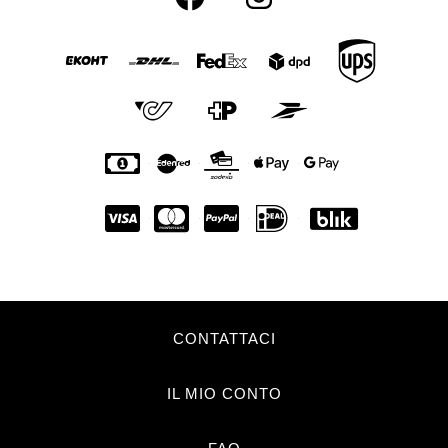
CONTATTACI
IL MIO CONTO