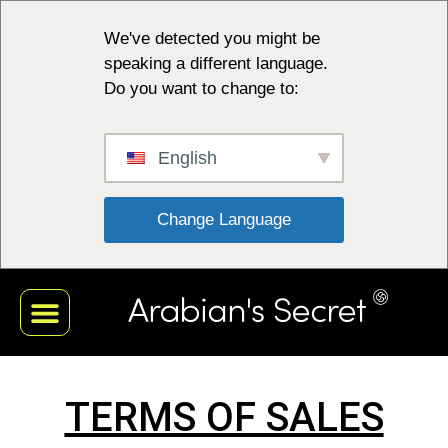
We've detected you might be
speaking a different language.
Do you want to change to:
English
 Change Language 
TERMS OF SALES