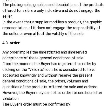
The photographs, graphics and descriptions of the products
offered for sale are only indicative and do not engage the
seller.
In the event that a supplier modifies a product, the graphic
representation of it does not engage the responsibility of
the seller or even affect the validity of the sale.
4.3.
order
Any order implies the unrestricted and unreserved
acceptance of these general conditions of sale.
From the moment the Buyer has registered his order by
clicking on the “Validate” icon, he is considered to have
accepted knowingly and without reserve the present
general conditions of sale, the prices, volumes and
quantities of the products. offered for sale and ordered.
However, the Buyer may cancel his order for one hour after
validation.
The Buyer’s order must be confirmed by