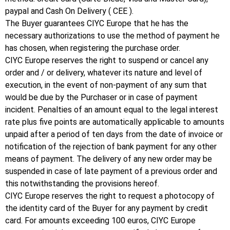
paypal and Cash On Delivery ( CEE ).
The Buyer guarantees CIYC Europe that he has the
necessary authorizations to use the method of payment he
has chosen, when registering the purchase order.
CIYC Europe reserves the right to suspend or cancel any
order and / or delivery, whatever its nature and level of
execution, in the event of non-payment of any sum that
would be due by the Purchaser or in case of payment
incident.
Penalties of an amount equal to the legal interest
rate plus five points are automatically applicable to amounts
unpaid after a period of ten days from the date of invoice or
notification of the rejection of bank payment for any other
means of payment.
The delivery of any new order may be
suspended in case of late payment of a previous order and
this notwithstanding the provisions hereof.
CIYC Europe reserves the right to request a photocopy of
the identity card of the Buyer for any payment by credit
card.
For amounts exceeding 100 euros, CIYC Europe