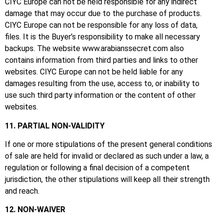
CIYC Europe can not be held responsible for any indirect
damage that may occur due to the purchase of products.
CIYC Europe can not be responsible for any loss of data,
files.
It is the Buyer’s responsibility to make all necessary
backups.
The website
www.arabianssecret.com
also
contains information from third parties and links to other
websites.
CIYC Europe can not be held liable for any
damages resulting from the use, access to, or inability to
use such third party information or the content of other
websites.
11. PARTIAL NON-VALIDITY
If one or more stipulations of the present general conditions
of sale are held for invalid or declared as such under a law, a
regulation or following a final decision of a competent
jurisdiction, the other stipulations will keep all their strength
and reach.
12. NON-WAIVER