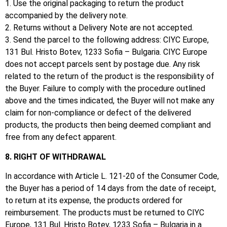
1. Use the original packaging to return the product
accompanied by the delivery note.
2. Returns without a Delivery Note are not accepted.
3. Send the parcel to the following address: CIYC Europe,
131 Bul. Hristo Botev, 1233 Sofia – Bulgaria.
CIYC Europe
does not accept parcels sent by postage due.
Any risk
related to the return of the product is the responsibility of
the Buyer.
Failure to comply with the procedure outlined
above and the times indicated, the Buyer will not make any
claim for non-compliance or defect of the delivered
products, the products then being deemed compliant and
free from any defect apparent.
8. RIGHT OF WITHDRAWAL
In accordance with Article L. 121-20 of the Consumer Code,
the Buyer has a period of 14 days from the date of receipt,
to return at its expense, the products ordered for
reimbursement.
The products must be returned to CIYC
Europe, 131 Bul. Hristo Botev, 1233 Sofia – Bulgaria in a