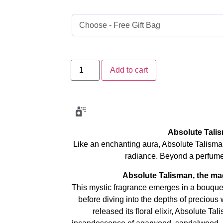
Add to cart
Absolute Tali
Like an enchanting aura, Absolute Talisman
radiance. Beyond a perfume 
Absolute Talisman, the mag
This mystic fragrance emerges in a bouquet 
before diving into the depths of precious
released its floral elixir, Absolute Ta