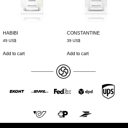
HABIBI
CONSTANTINE
49
US$
39
US$
Add to cart
Add to cart