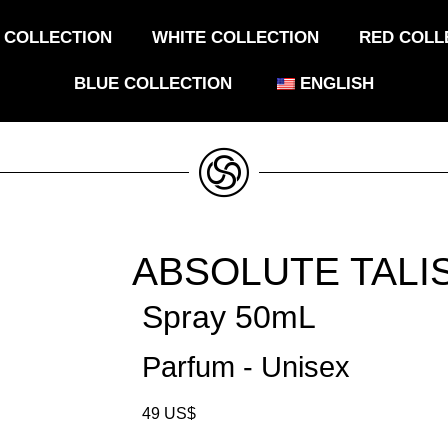
 COLLECTION
WHITE COLLECTION
RED COLL
BLUE COLLECTION
ENGLISH
ABSOLUTE TALI
Spray 50mL
Parfum - Unisex
49
US$