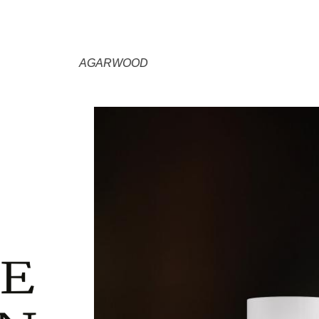
AGARWOOD