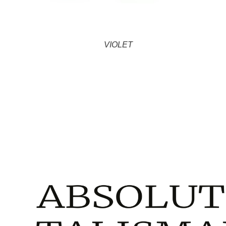
VIOLET