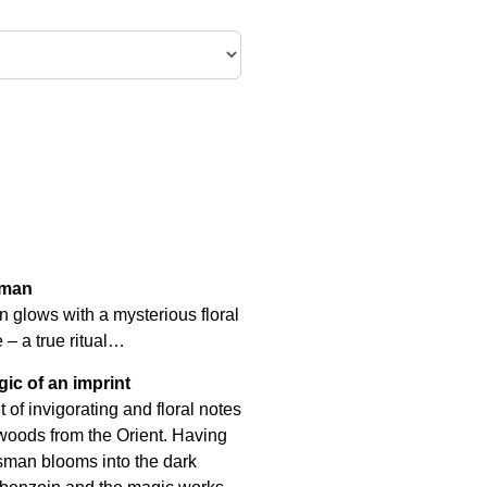
sman
 glows with a mysterious floral
– a true ritual…
ic of an imprint
of invigorating and floral notes
 woods from the Orient. Having
lisman blooms into the dark