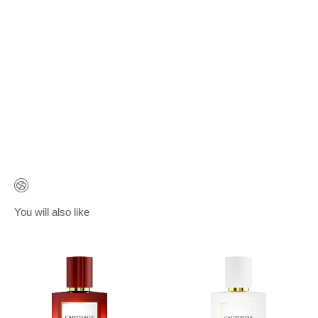
You will also like