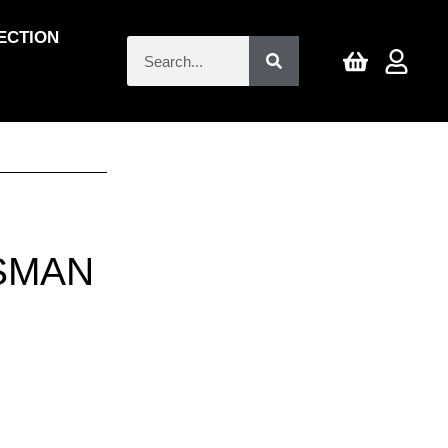
ECTION
SMAN