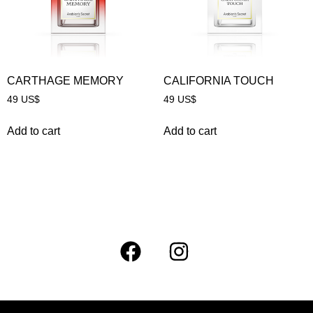
CARTHAGE MEMORY
CALIFORNIA TOUCH
49
US$
49
US$
Add to cart
Add to cart