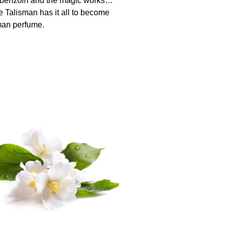
 benzoin and the magic works…
e Talisman has it all to become
man perfume.