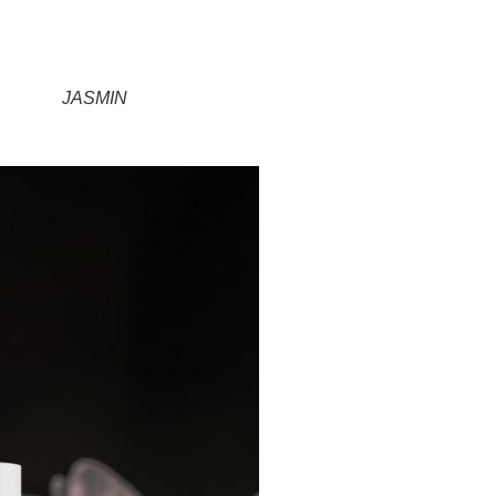
JASMIN