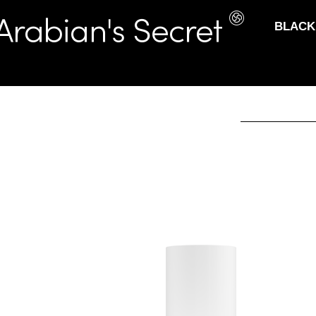
BLACK