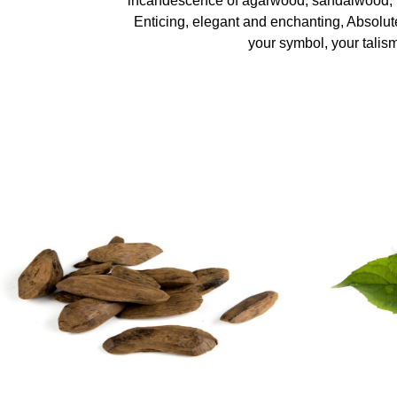
incandescence of agarwood, sandalwood,
Enticing, elegant and enchanting, Absolut
your symbol, your talis