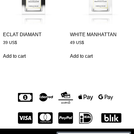
ECLAT DIAMANT
WHITE MANHATTAN
39
US$
49
US$
Add to cart
Add to cart