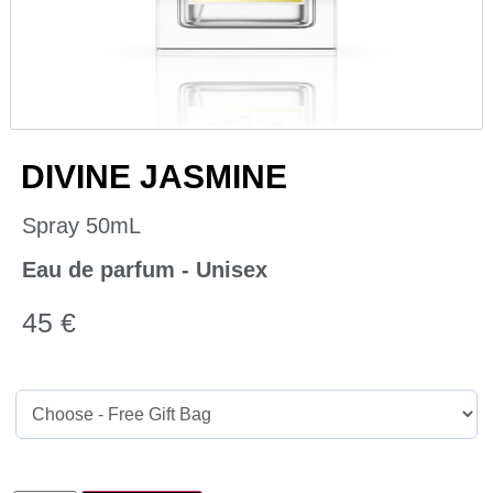
DIVINE JASMINE
Spray 50mL
Eau de parfum - Unisex
45
€