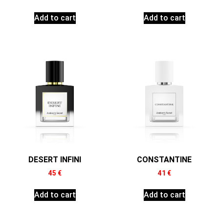
Add to cart
Add to cart
DESERT INFINI
CONSTANTINE
45
€
41
€
Add to cart
Add to cart