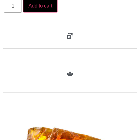
Add to cart