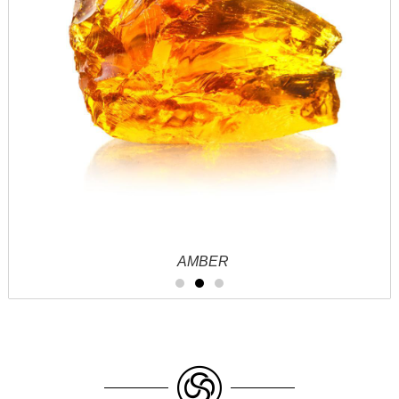
AMBER