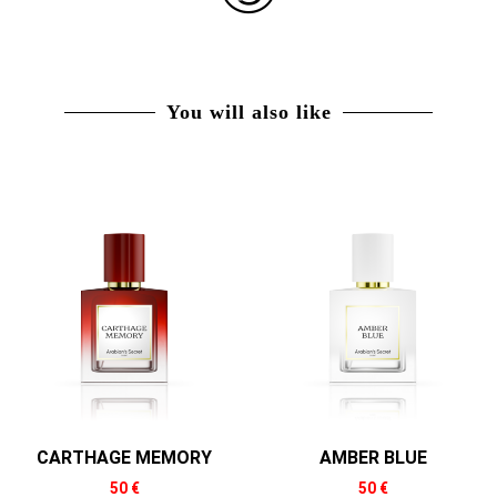
You will also like
CARTHAGE MEMORY
AMBER BLUE
50
€
50
€