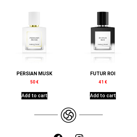
PERSIAN MUSK
FUTUR ROI
50
€
41
€
Add to cart
Add to cart