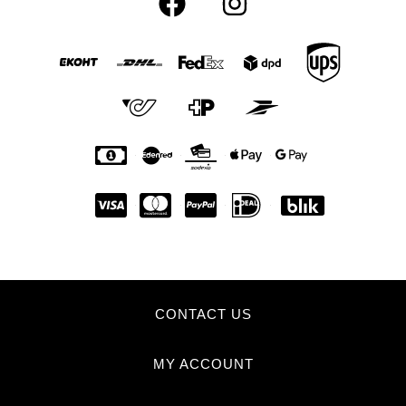
CONTACT US
MY ACCOUNT