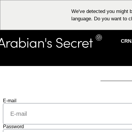
We've detected you might b
language. Do you want to c
CRN
E-mail
Password