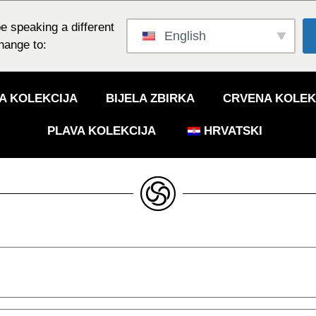
e speaking a different
English
hange to:
A KOLEKCIJA
BIJELA ZBIRKA
CRVENA KOLEK
PLAVA KOLEKCIJA
HRVATSKI