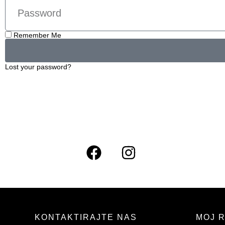
Remember Me
Lost your password?
KONTAKTIRAJTE NAS
MOJ 