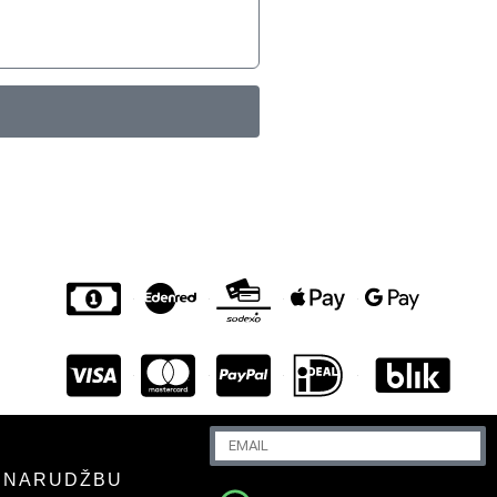
U NARUDŽBU