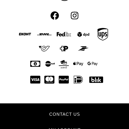
CONTACT US