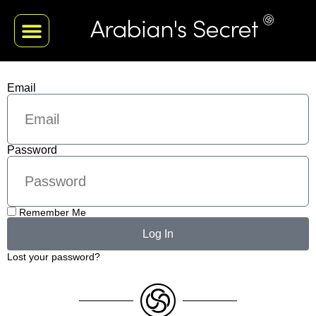
Email
Password
Remember Me
Log In
Lost your password?