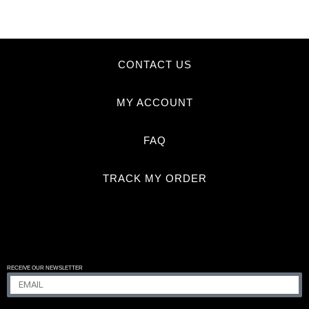
CONTACT US
MY ACCOUNT
FAQ
TRACK MY ORDER
RECEIVE OUR NEWSLETTER