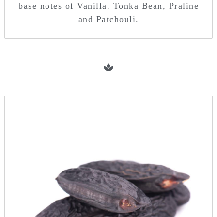
base notes of Vanilla, Tonka Bean, Praline
and Patchouli.