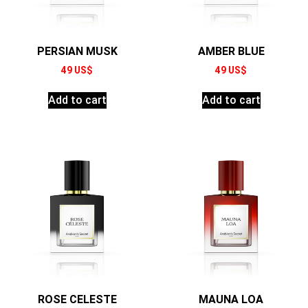
PERSIAN MUSK
AMBER BLUE
49
US$
49
US$
Add to cart
Add to cart
ROSE CELESTE
MAUNA LOA