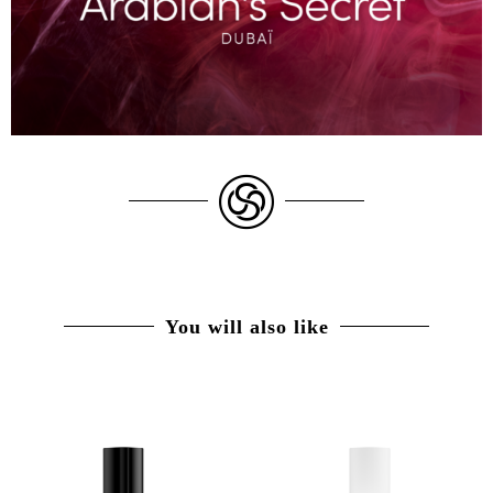
You will also like