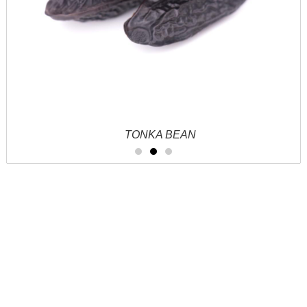
TONKA BEAN