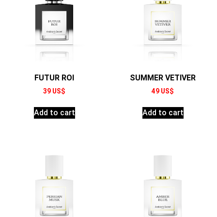
FUTUR ROI
SUMMER VETIVER
39
US$
49
US$
Add to cart
Add to cart