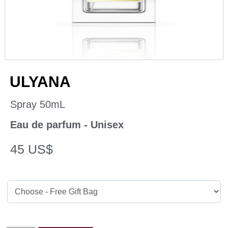
ULYANA
Spray 50mL
Eau de parfum - Unisex
45
US$