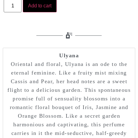
Add to cart
Ulyana
Oriental and floral, Ulyana is an ode to the
eternal feminine. Like a fruity mist mixing
Cassis and Pear, her head notes are a sweet
flight to a delicious garden. This spontaneous
promise full of sensuality blossoms into a
romantic floral bouquet of Iris, Jasmine and
Orange Blossom. Like a secret garden
harmonious and captivating, this perfume
carries in it the mid-seductive, half-greedy