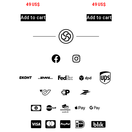
49
US$
49
US$
Add to cart
Add to cart